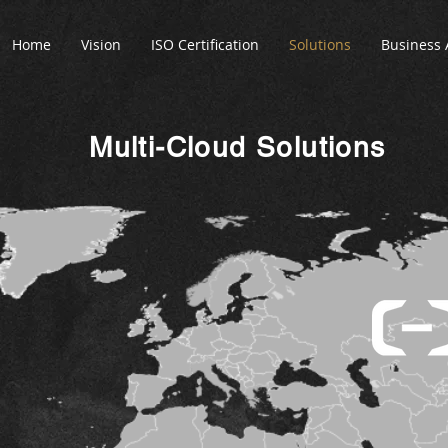
Home
Vision
ISO Certification
Solutions
Business 
Multi-Cloud Solutions