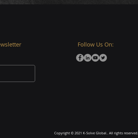
wsletter
Follow Us On:
Copyright © 2021 K-Solve Global.. All rights reserved