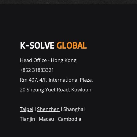
K-SOLVE
GLOBAL
Head Office - Hong Kong
+852 31883321
Rm 407, 4/F, International Plaza,
20 Sheung Yuet Road, Kowloon
Taipei
I
Shenzhen
I Shanghai
Tianjin I Macau I Cambodia