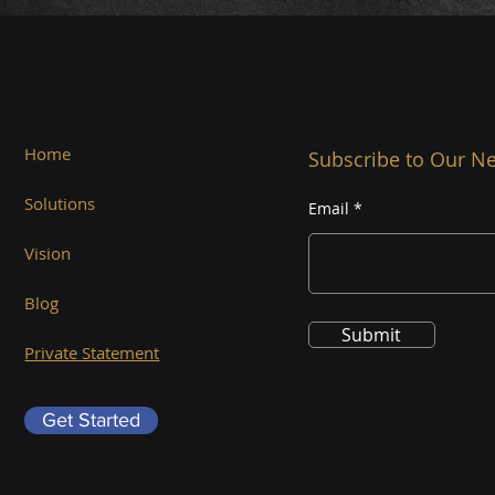
Home
Subscribe to Our Ne
Solutions
Email
Vision
Blog
Submit
Private Statement
Get Started