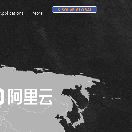
K-SOLVE GLOBAL
Applications
More